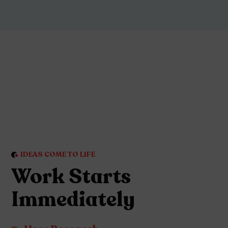
IDEAS COME TO LIFE
Work Starts
Immediately