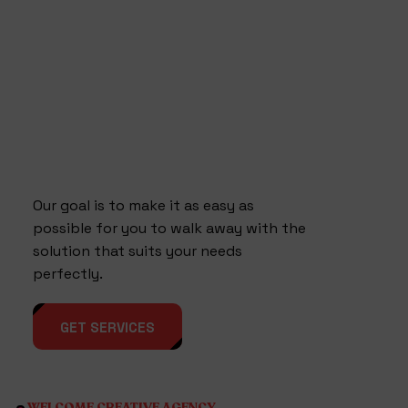
Our goal is to make it as easy as
possible for you to walk away with the
solution that suits your needs
perfectly.
GET SERVICES
WELCOME CREATIVE AGENCY