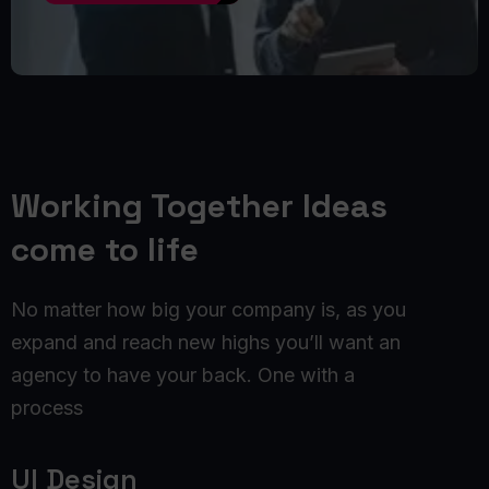
Working Together Ideas
come to life
No matter how big your company is, as you
expand and reach new highs you’ll want an
agency to have your back. One with a
process
UI Design