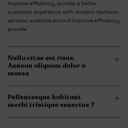
Improve efficiency, provide a better
customer experience with modern technolo
services available around Improve efficiency,
provide
Nulla vitae est risus.
Aenean aliquam dolor a
massa
Pellentesque habitant
morbi tristique senectus ?