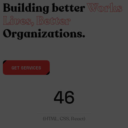
Building better
Works
Lives, Better
Organizations.
GET SERVICES
46
(HTML, CSS, React)