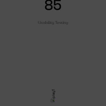
85
Usability Testing