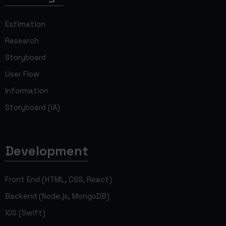
Estimation
Research
Storyboard
User Flow
Information
Storyboard (IA)
Development
Front End (HTML, CSS, React)
Backend (Node.js, MongoDB)
iOS (Swift)