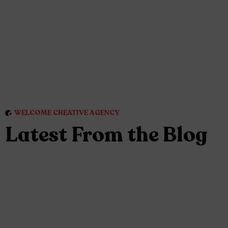
WELCOME CREATIVE AGENCY
Latest From the Blog