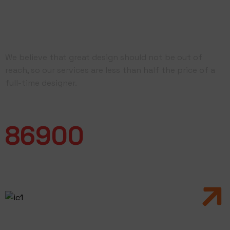
Driven by Quality &
Dedicated
We believe that great design should not be out of
reach, so our services are less than half the price of a
full-time designer.
Work Completed
86900
Branding
& Art