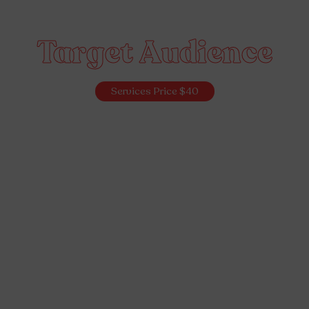
Target Audience
Services Price $40
Idea Validation
Prototyping
Idea Validation