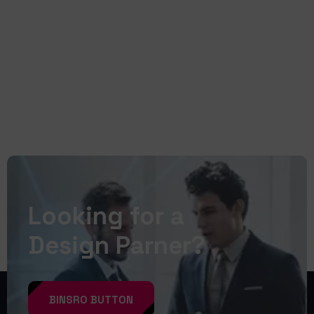
READ MORE
Looking for a
Design Parner?
BINSRO BUTTON