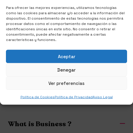
Para ofrecer las mejores experiencias, utilizamos tecnologías
como las cookies para almacenar y/o acceder a la información del
dispositivo. El consentimiento de estas tecnologías nos permitirá
procesar datos como el comportamiento de navegación o las
identificaciones únicas en este sitio. No consentir o retirar el
consentimiento, puede afectar negativamente a ciertas
características y funciones.
IDEAS COME TO LIFE
Aceptar
Diversity is Our
Denegar
Strengths
Ver preferencias
Política de Cookies
Política de Privacidad
Aviso Legal
What is Business ?