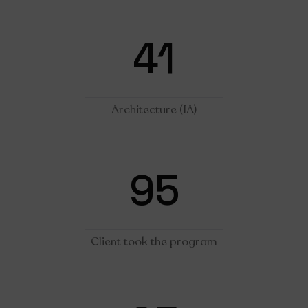
41
Architecture (IA)
95
Client took the program