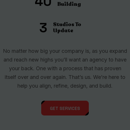
40
Building
3
Studios To
Update
No matter how big your company is, as you expand
and reach new highs you’ll want an agency to have
your back. One with a process that has proven
itself over and over again. That’s us. We’re here to
help you align, refine, design, and build.
GET SERVICES