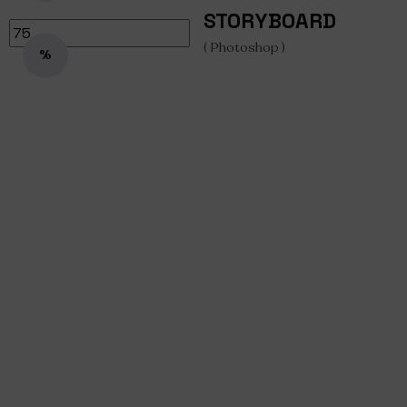
STORYBOARD
( Photoshop )
%
Storyboard