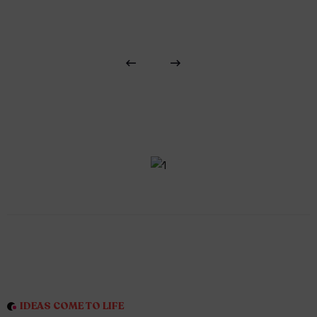
IDEAS COME TO LIFE