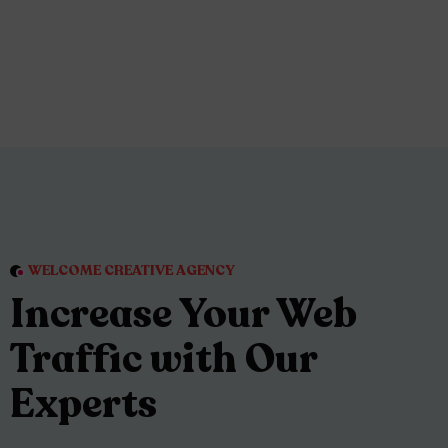
WELCOME CREATIVE AGENCY
Increase Your Web
Traffic with Our
Experts