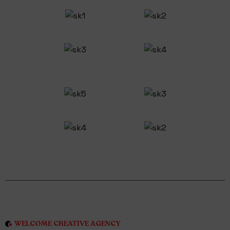
WELCOME CREATIVE AGENCY