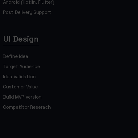
Android (Kotlin, Flutter)
Post Delivery Support
UI Design
Define Idea
Target Audience
Idea Validation
Customer Value
Build MVP Version
Competitor Reserach