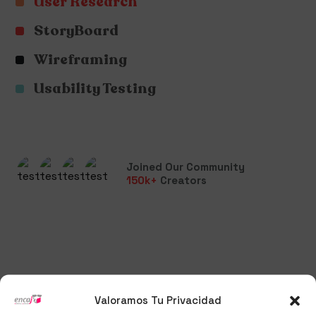
User Research
StoryBoard
Wireframing
Usability Testing
Joined Our Community
150
k+
Creators
Valoramos Tu Privacidad