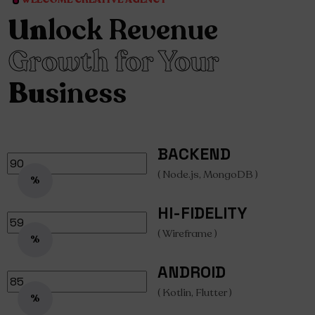
Un
lock Revenue
Growth for Your
Bu
siness
BACKEND
( Node.js, MongoDB )
%
HI-FIDELITY
( Wireframe )
%
ANDROID
( Kotlin, Flutter )
%