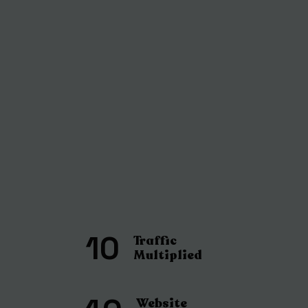
10
Traffic
Multiplied
Website