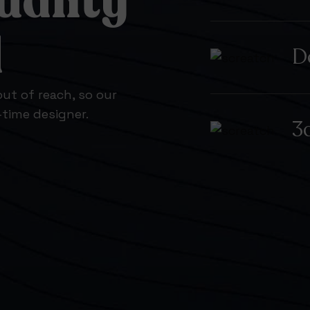
uality
d
D
ut of reach, so our
l-time designer.
3