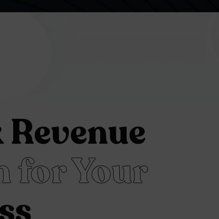
k Revenue
 for Your
ss