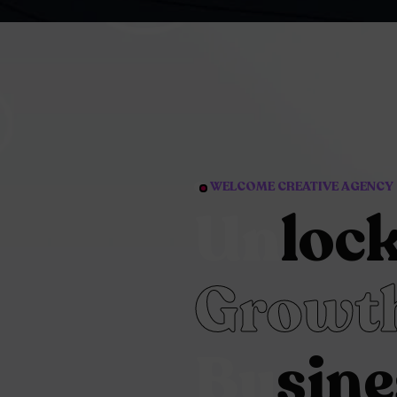
WELCOME CREATIVE AGENCY
Un
loc
Growth
Bu
sine