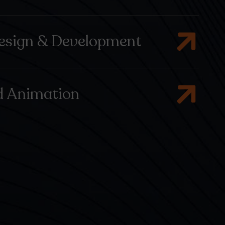
esign & Development
d Animation