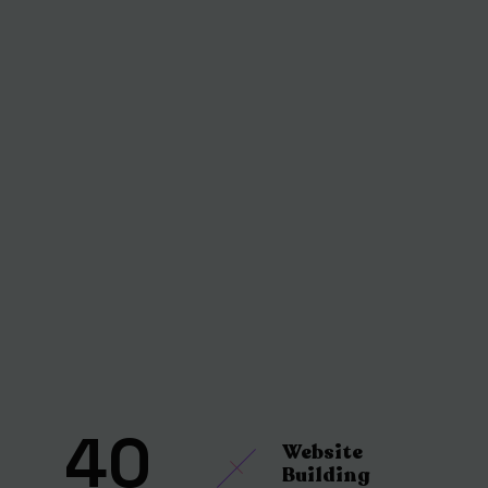
40
Website
Building