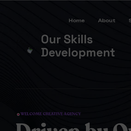
Home
About
Our Skills
Development
WELCOME CREATIVE AGENCY