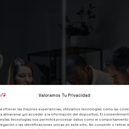
Target Audienc
Valoramos Tu Privacidad
a ofrecer las mejores experiencias, utilizamos tecnologías como las cook
a almacenar y/o acceder a la información del dispositivo. El consentimien
Services Price $40
 estas tecnologías nos permitirá procesar datos como el comportamiento
egación o las identificaciones únicas en este sitio. No consentir o retirar e