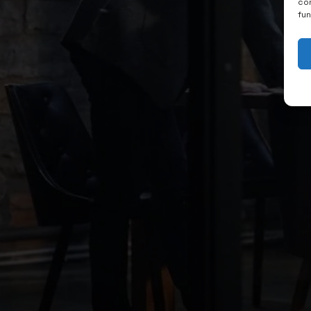
con
fu