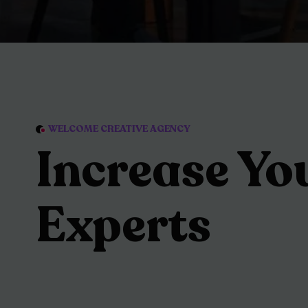
WELCOME CREATIVE AGENCY
Increase Yo
Experts