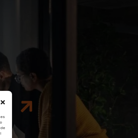
e
ies
to
 de
l