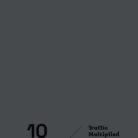
10
Traffic
Multiplied