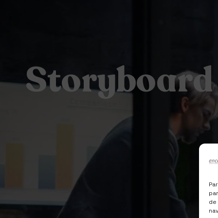
Storyboard
Par
par
de
nav