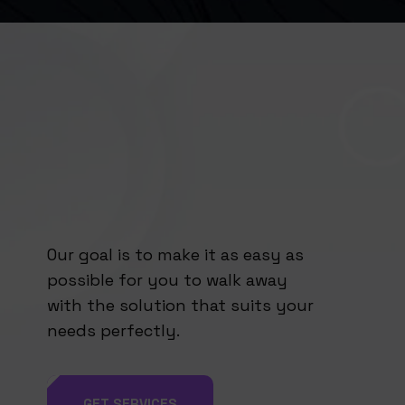
Our goal is to make it as easy as
possible for you to walk away
with the solution that suits your
needs perfectly.
GET SERVICES