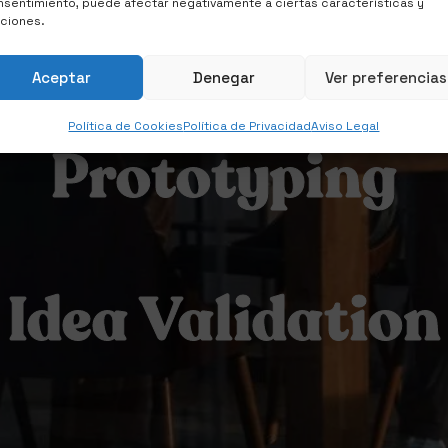
Idea Validation
sentimiento, puede afectar negativamente a ciertas características y
nciones.
Aceptar
Denegar
Ver preferencias
Política de Cookies
Política de Privacidad
Aviso Legal
Prototyping
Idea Validation