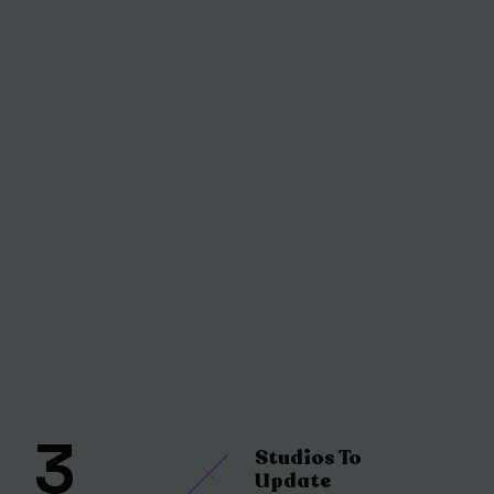
3
Studios To
Update