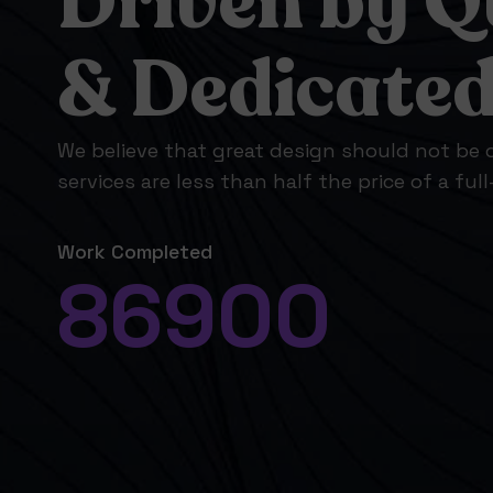
Driven by Q
& Dedicate
We believe that great design should not be o
services are less than half the price of a ful
Work Completed
86900