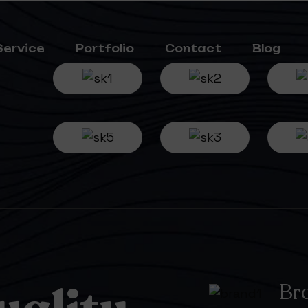
Service
Portfolio
Contact
Blog
Br