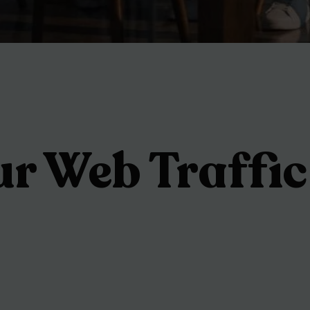
ur Web Traffic