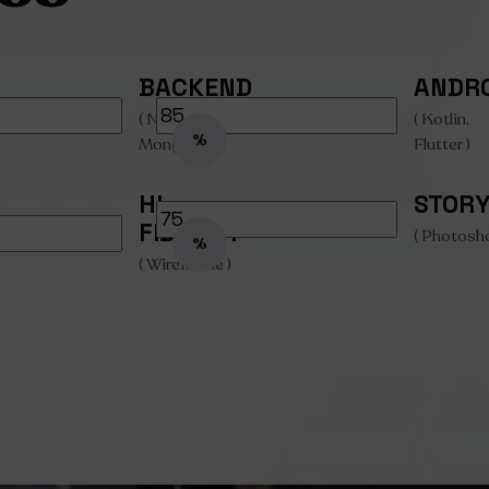
BACKEND
ANDR
( Node.js,
( Kotlin,
%
MongoDB )
Flutter )
HI-
STOR
FIDELITY
( Photosh
%
( Wireframe )