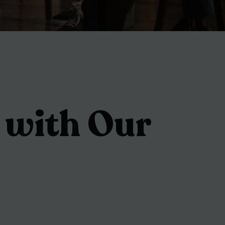
 with Our