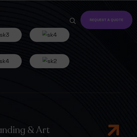
REQUEST A QUOTE
anding & Art