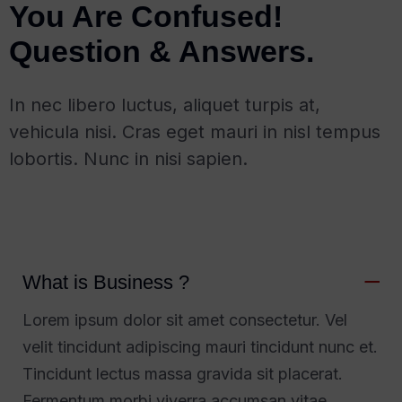
You Are Confused!
Question & Answers.
In nec libero luctus, aliquet turpis at,
vehicula nisi. Cras eget mauri in nisl tempus
lobortis. Nunc in nisi sapien.
What is Business ?
Lorem ipsum dolor sit amet consectetur. Vel
velit tincidunt adipiscing mauri tincidunt nunc et.
Tincidunt lectus massa gravida sit placerat.
Fermentum morbi viverra accumsan vitae.