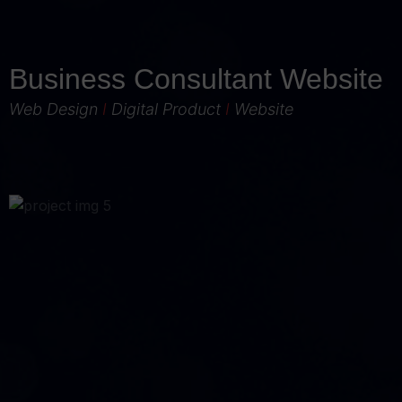
Business Consultant Website
Web Design
I
Digital Product
I
Website