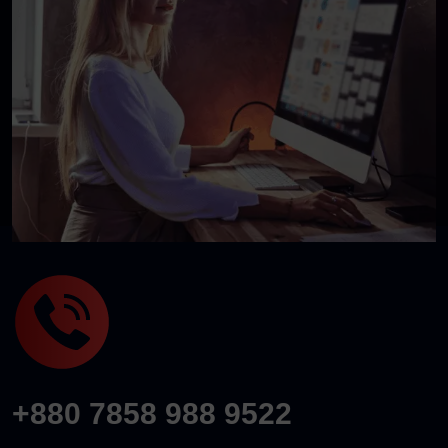
+880 7858 988 9522