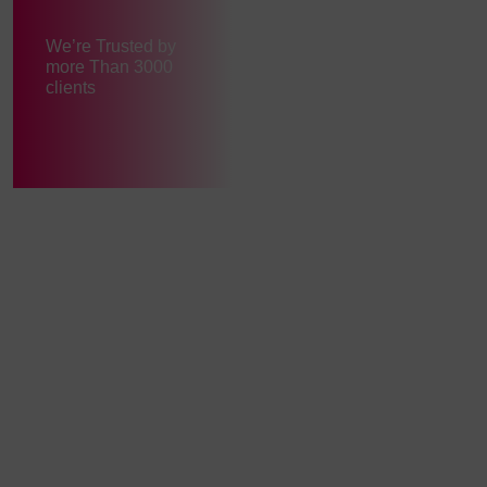
We’re Trusted by
more Than 3000
clients