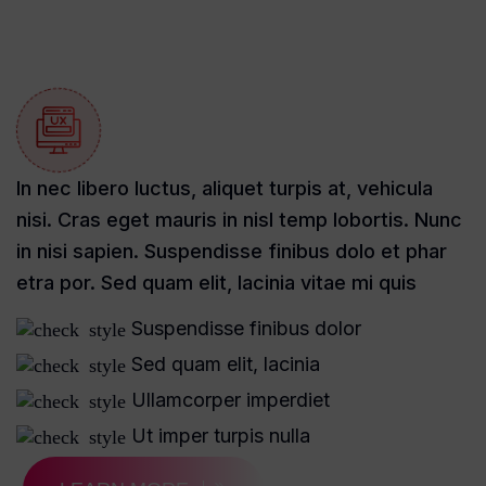
In nec libero luctus, aliquet turpis at, vehicula
nisi. Cras eget mauris in nisl temp lobortis. Nunc
in nisi sapien. Suspendisse finibus dolo et phar
etra por. Sed quam elit, lacinia vitae mi quis
Suspendisse finibus dolor
Sed quam elit, lacinia
Ullamcorper imperdiet
Ut imper turpis nulla