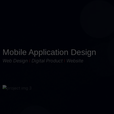
Mobile Application Design
Web Design
I
Digital Product
I
Website