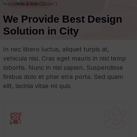
ABOUT US
We Provide Best Design
Solution in City
In nec libero luctus, aliquet turpis at,
vehicula nisi. Cras eget mauris in nisl temp
lobortis. Nunc in nisi sapien. Suspendisse
finibus dolo et phar etra porta. Sed quam
elit, lacinia vitae mi quis