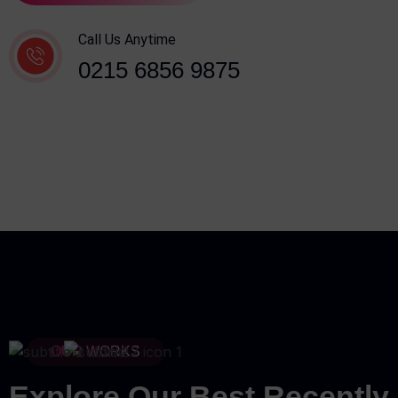
Call Us Anytime
0215 6856 9875
OUR WORKS
Explore Our Best Recently