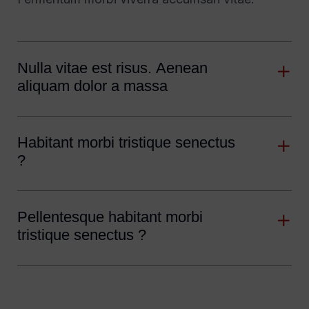
Nulla vitae est risus. Aenean
aliquam dolor a massa
Habitant morbi tristique senectus
?
Pellentesque habitant morbi
tristique senectus ?