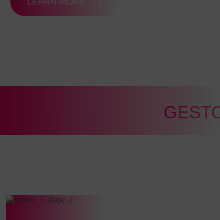
LEARN MORE