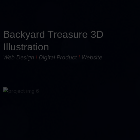
Backyard Treasure 3D
Illustration
Web Design
I
Digital Product
I
Website