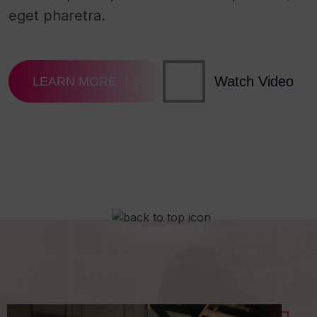
eget pharetra.
Watch Video
LEARN MORE