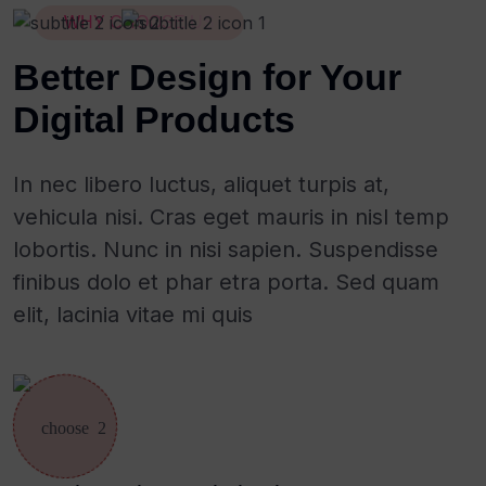
WHY CHOOSE US
Better Design for Your
Digital Products
In nec libero luctus, aliquet turpis at,
vehicula nisi. Cras eget mauris in nisl temp
lobortis. Nunc in nisi sapien. Suspendisse
finibus dolo et phar etra porta. Sed quam
elit, lacinia vitae mi quis