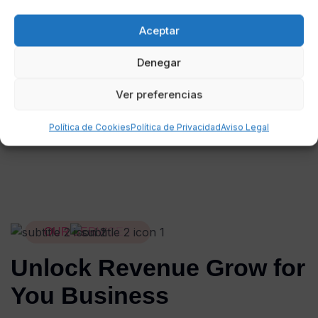
Web Design
I
Digital Product
I
Website
Aceptar
Denegar
Ver preferencias
Política de Cookies
Política de Privacidad
Aviso Legal
OUR SERVICES
Unlock Revenue Grow for
You Business