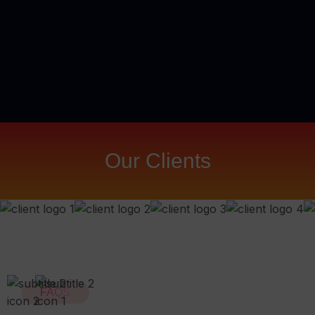
Our Clients
FAQS