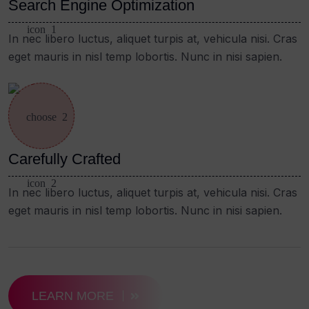
Search Engine Optimization
In nec libero luctus, aliquet turpis at, vehicula nisi. Cras
eget mauris in nisl temp lobortis. Nunc in nisi sapien.
Carefully Crafted
In nec libero luctus, aliquet turpis at, vehicula nisi. Cras
eget mauris in nisl temp lobortis. Nunc in nisi sapien.
LEARN MORE