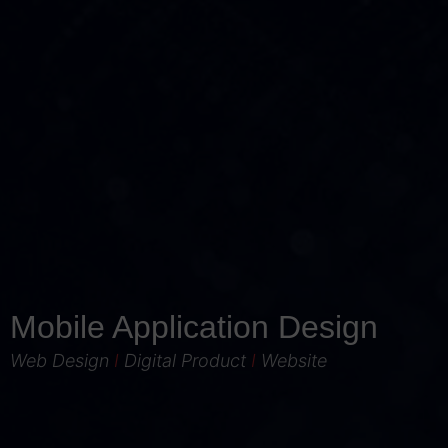
Mobile Application Design
Web Design
I
Digital Product
I
Website