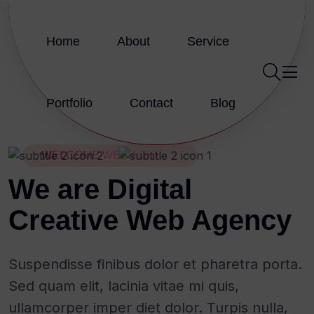
Home
About
Service
Portfolio
Contact
Blog
WELCOME WEB AGENCY
We are Digital
Creative Web Agency
Suspendisse finibus dolor et pharetra porta.
Sed quam elit, lacinia vitae mi quis,
ullamcorper imper diet dolor. Turpis nulla,