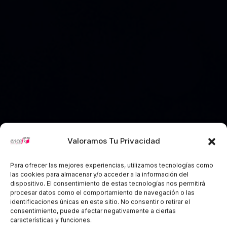
Valoramos Tu Privacidad
Para ofrecer las mejores experiencias, utilizamos tecnologías como
las cookies para almacenar y/o acceder a la información del
dispositivo. El consentimiento de estas tecnologías nos permitirá
Creative Agency Website
procesar datos como el comportamiento de navegación o las
identificaciones únicas en este sitio. No consentir o retirar el
Design
consentimiento, puede afectar negativamente a ciertas
características y funciones.