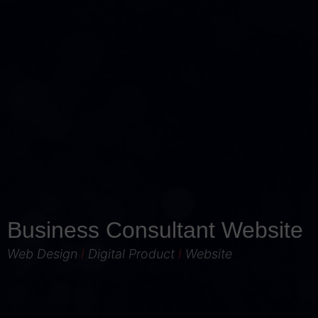
Business Consultant Website
Web Design
I
Digital Product
I
Website