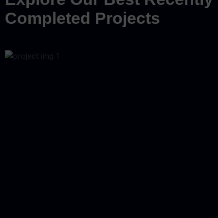
Completed Projects