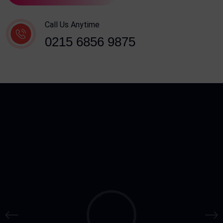
Call Us Anytime
0215 6856 9875