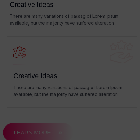
Creative Ideas
There are many variations of passag of Lorem Ipsum
available, but the ma jority have suffered alteration
Creative Ideas
There are many variations of passag of Lorem Ipsum
available, but the ma jority have suffered alteration
LEARN MORE