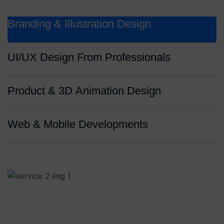
Branding & Illustration Design
UI/UX Design From Professionals
Product & 3D Animation Design
Web & Mobile Developments